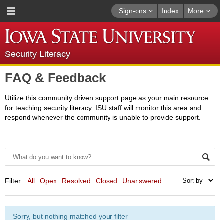
Sign-ons
Index
More
Security Literacy
FAQ & Feedback
Utilize this community driven support page as your main resource
for teaching security literacy. ISU staff will monitor this area and
respond whenever the community is unable to provide support.
Filter:
All
Open
Resolved
Closed
Unanswered
Sorry, but nothing matched your filter