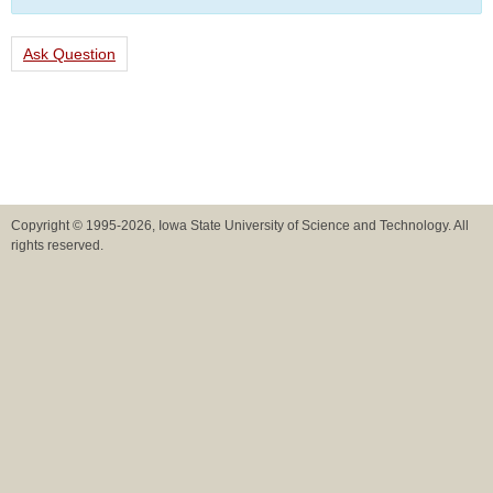
Ask Question
Copyright © 1995-2026, Iowa State University of Science and Technology. All
rights reserved.